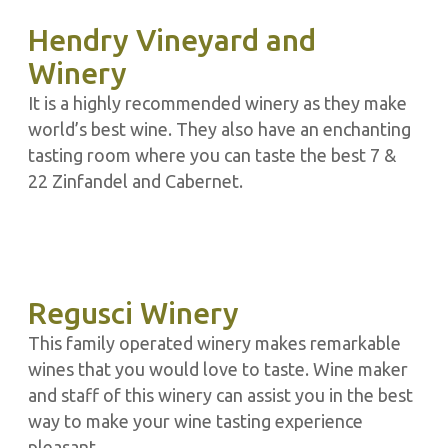
Hendry Vineyard and
Winery
It is a highly recommended winery as they make
world’s best wine. They also have an enchanting
tasting room where you can taste the best 7 &
22 Zinfandel and Cabernet.
Regusci Winery
This family operated winery makes remarkable
wines that you would love to taste. Wine maker
and staff of this winery can assist you in the best
way to make your wine tasting experience
pleasant.