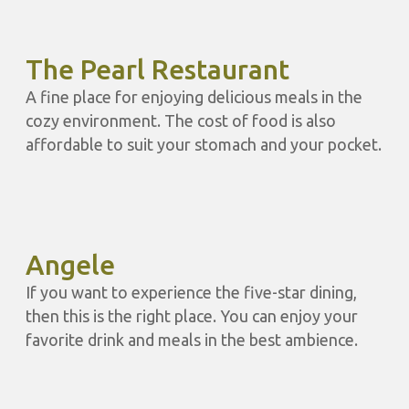
The Pearl Restaurant
A fine place for enjoying delicious meals in the
cozy environment. The cost of food is also
affordable to suit your stomach and your pocket.
Angele
If you want to experience the five-star dining,
then this is the right place. You can enjoy your
favorite drink and meals in the best ambience.