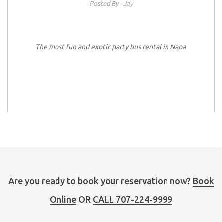
Posted By - Jay
The most fun and exotic party bus rental in Napa
Are you ready to book your reservation now?
Book
Online
OR
CALL 707-224-9999