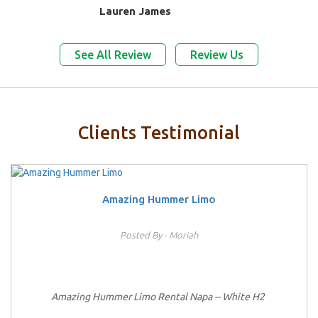
Lauren James
See All Review
Review Us
Clients Testimonial
Amazing Hummer Limo
Posted By - Moriah
Amazing Hummer Limo Rental Napa -- White H2