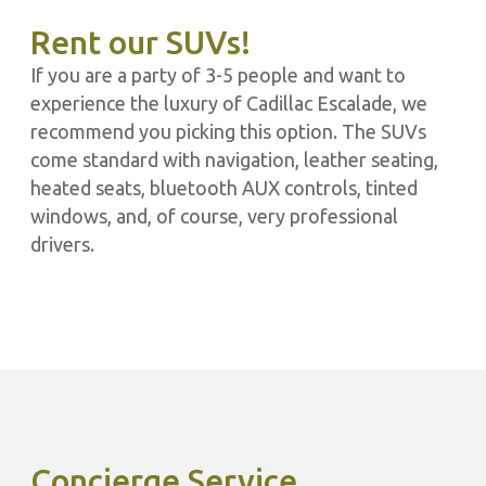
Rent our SUVs!
If you are a party of 3-5 people and want to
experience the luxury of Cadillac Escalade, we
recommend you picking this option. The SUVs
come standard with navigation, leather seating,
heated seats, bluetooth AUX controls, tinted
windows, and, of course, very professional
drivers.
Concierge Service