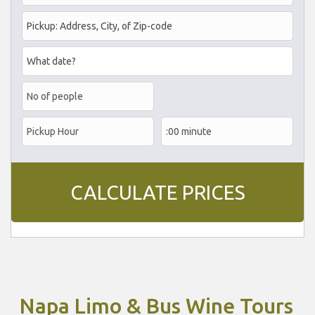
Napa Limo & Bus Wine Tours