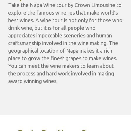
Take the Napa Wine tour by Crown Limousine to
explore the famous wineries that make world’s
best wines. A wine tour is not only for those who
drink wine, but it is for all people who
appreciates impeccable sceneries and human
craftsmanship involved in the wine making. The
geographical location of Napa makes it a rich
place to grow the finest grapes to make wines.
You can meet the wine makers to learn about
the process and hard work involved in making
award winning wines.