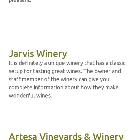
Jarvis Winery
It is definitely a unique winery that has a classic
setup for tasting great wines. The owner and
staff member of the winery can give you
complete information about how they make
wonderful wines.
Artesa Vineyards & Winery