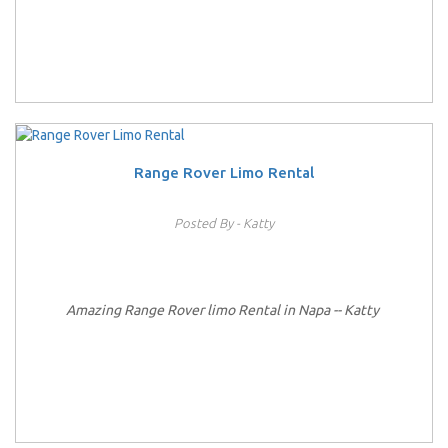
Range Rover Limo Rental
Posted By - Katty
Amazing Range Rover limo Rental in Napa -- Katty