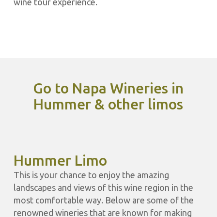
wine tour experience.
Go to Napa Wineries in
Hummer & other limos
Hummer Limo
This is your chance to enjoy the amazing
landscapes and views of this wine region in the
most comfortable way. Below are some of the
renowned wineries that are known for making