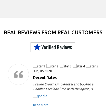
REAL REVIEWS FROM REAL CUSTOMERS
Jun, 05 2020
Decent Rates
I called Crown Limo Rental and booked a
Cadillac Escalade limo with the agent, D
Read More