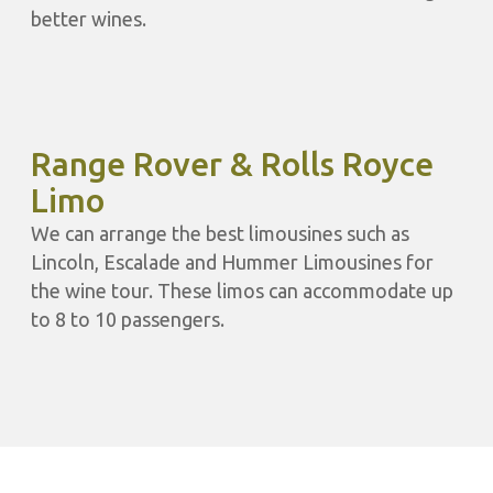
better wines.
Range Rover & Rolls Royce
Limo
We can arrange the best limousines such as
Lincoln, Escalade and Hummer Limousines for
the wine tour. These limos can accommodate up
to 8 to 10 passengers.