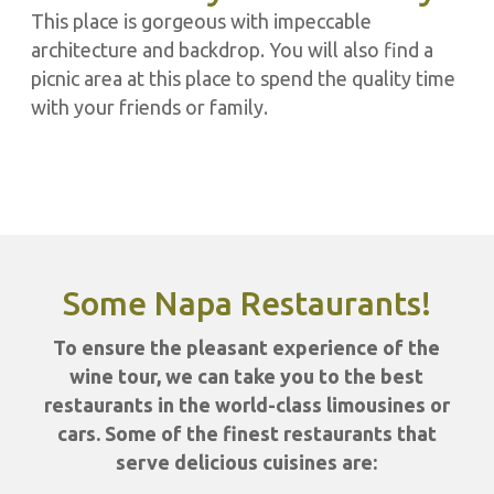
This place is gorgeous with impeccable
architecture and backdrop. You will also find a
picnic area at this place to spend the quality time
with your friends or family.
Some Napa Restaurants!
To ensure the pleasant experience of the
wine tour, we can take you to the best
restaurants in the world-class limousines or
cars. Some of the finest restaurants that
serve delicious cuisines are: