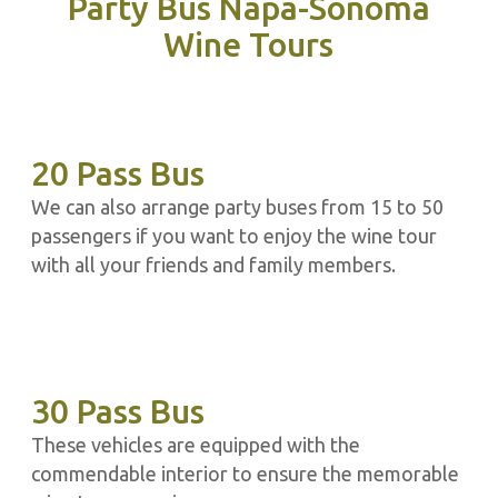
Party Bus Napa-Sonoma
Wine Tours
20 Pass Bus
We can also arrange party buses from 15 to 50
passengers if you want to enjoy the wine tour
with all your friends and family members.
30 Pass Bus
These vehicles are equipped with the
commendable interior to ensure the memorable