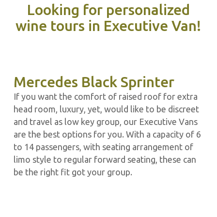
Looking for personalized
wine tours in Executive Van!
Mercedes Black Sprinter
If you want the comfort of raised roof for extra
head room, luxury, yet, would like to be discreet
and travel as low key group, our Executive Vans
are the best options for you. With a capacity of 6
to 14 passengers, with seating arrangement of
limo style to regular forward seating, these can
be the right fit got your group.