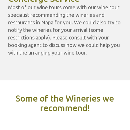
Most of our wine tours come with our wine tour
specialist recommending the wineries and
restaurants in Napa for you. We could also try to
notify the wineries for your arrival (some
restrictions apply). Please consult with your
booking agent to discuss how we could help you
with the arranging your wine tour.
Some of the Wineries we
recommend!