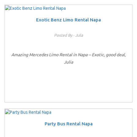
Exotic Benz Limo Rental Napa
Posted By - Julia
Amazing Mercedes Limo Rental in Napa -- Exotic, good deal,
Julia
Party Bus Rental Napa