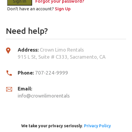
Forgot your password?
Don't have an account?
Sign Up
Need help?
Address:
Crown Limo Rentals
915 L St, Suite # C333, Sacramento, CA
Phone:
707-224-9999
Email:
info@crownlimorentals
We take your privacy seriously
.
Privacy Policy