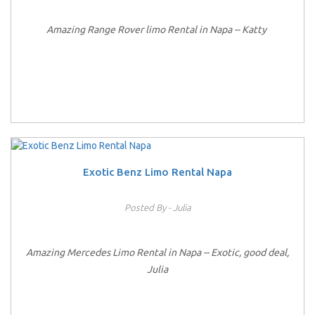
Amazing Range Rover limo Rental in Napa -- Katty
Exotic Benz Limo Rental Napa
Posted By - Julia
Amazing Mercedes Limo Rental in Napa -- Exotic, good deal,
Julia