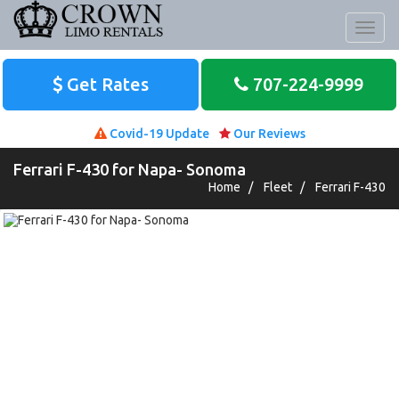
Toggl
naviga
Get Rates
707-224-9999
Covid-19 Update
Our Reviews
Ferrari F-430 for Napa- Sonoma
Home
/
Fleet
/
Ferrari F-430
Nov 23, 2019
The wine tour to the Russian River region in
Sonoma Valley was epic. We were truly
blessed to have Jay as our driver. Not only did
he recommend...
Read More
Ryan K