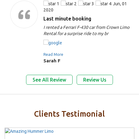
Jun, 01
2020
Last minute booking
I rented a Ferrari F-430 car from Crown Limo
Rental for a surprise ride to my br
Read More
Sarah F
See All Review
Review Us
Clients Testimonial