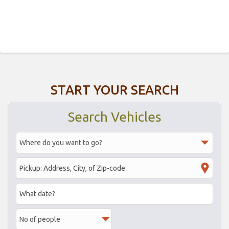
START YOUR SEARCH
Search Vehicles