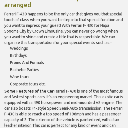
arranged
Ferrari F-430 happens to be the only car that gives you that special
touch of class when you want to step into that special function and
you want to impress your guest! With Ferrari F-430 for Napa
Sonoma City by Crown Limousine, you can never go wrong when
you want to shine and create a title that is respectable. We can
organize this transportation for your special events such as:-
Weddings
Birthdays
Proms And Formals
Bachelor Parties
Wine tours
Corporate tours etc.
Some Features of the Car
Ferrari F-430 is one of the most famous
and fastest sports cars. It’s an engineering marvel. This exotic car is
equipped with a 490 horsepower and mid-mounted V8 engine. The
car also boasts F1-style Speed Semi-Auto transmission. The Ferrari
F-430 is able to reach a top speed of 196mph and has a passenger
capacity of 2. The exterior of the vehicle is painted red, with a tan
leather interior. This car is perfect for any kind of event and can