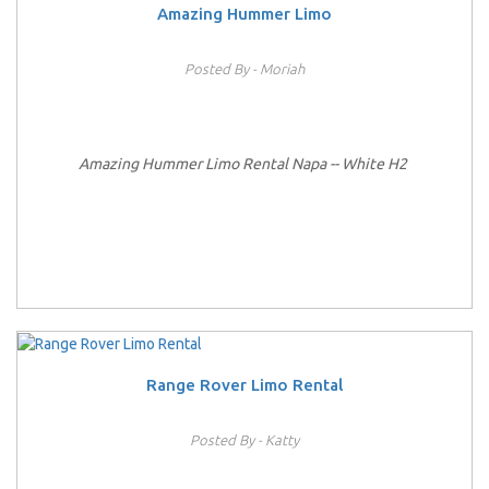
Amazing Hummer Limo
Posted By - Moriah
Amazing Hummer Limo Rental Napa -- White H2
Range Rover Limo Rental
Posted By - Katty