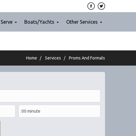
 Serve
Boats/Yachts
Other Services
Home
/
Services
/
Proms And Formals
Nov 29, 2019
Fun night-out with our friends in
Calistoga. The party bus for 40
passengers was like a classy lounge.
Such a fun night, we totally recommend
them!
Read More
Jamie S