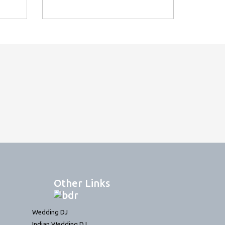
Other Links
Wedding DJ
Indian Wedding DJ