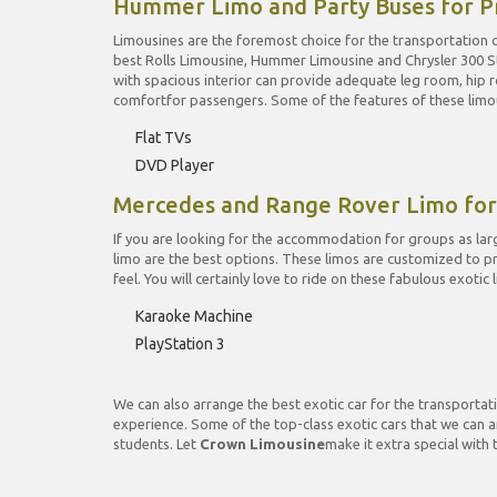
Hummer Limo and Party Buses for P
Limousines are the foremost choice for the transportation o
best Rolls Limousine, Hummer Limousine and Chrysler 300 St
with spacious interior can provide adequate leg room, hip
comfortfor passengers. Some of the features of these limou
Flat TVs
DVD Player
Mercedes and Range Rover Limo fo
If you are looking for the accommodation for groups as larg
limo are the best options. These limos are customized to 
feel. You will certainly love to ride on these fabulous exoti
Karaoke Machine
PlayStation 3
We can also arrange the best exotic car for the transportati
experience. Some of the top-class exotic cars that we can a
students. Let
Crown Limousine
make it extra special with