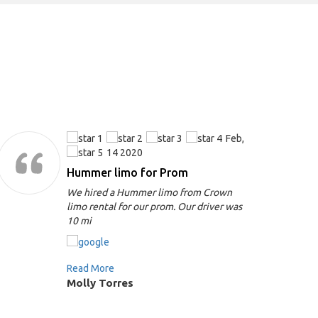
Feb,
14 2020
Hummer limo for Prom
We hired a Hummer limo from Crown
limo rental for our prom. Our driver was
10 mi
Read More
Molly Torres