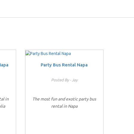
Napa
Party Bus Rental Napa
Posted By - Jay
al in
The most fun and exotic party bus
lia
rental in Napa