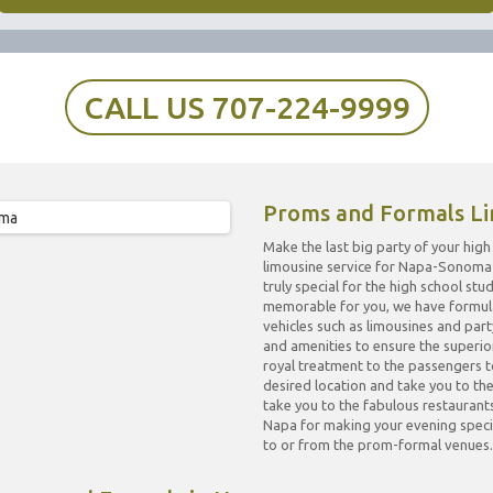
CALL US 707-224-9999
Proms and Formals Li
Make the last big party of your hi
limousine service for Napa-Sonoma 
truly special for the high school s
memorable for you, we have formulat
vehicles such as limousines and par
and amenities to ensure the superior
royal treatment to the passengers t
desired location and take you to t
take you to the fabulous restauran
Napa for making your evening specia
to or from the prom-formal venues.