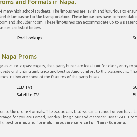
roms and Formals in Napa.
f many high school students. The limousines are lavish and luxurious to ensu
retch Limousine for the transportation. These limousines have commendable in
 room and shoulder room. These limousines can accommodate up to 8 passenge
sines are listed below.
iPod Hookups
S
r Napa Proms
e as 20 to 40 passengers, then party buses are ideal. But for classy entry t
provide enchanting ambiance and best seating comfort to the passengers. Th
c limos. Below are some of the features of the party buses.
LED TVs
S
Satellite TV
Bl
on to the proms-formals. The exotic cars that we can arrange for you have lavi
rrange for you are Ferrari, Bentley Flying Spur and Mercedes Benz S500. Prom
 the best
proms and formals limousine service for Napa-Sonoma
.