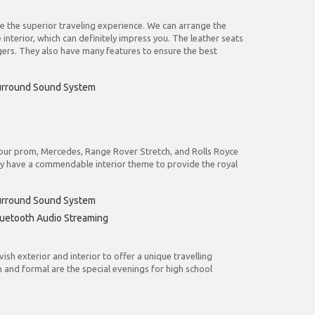
re the superior traveling experience. We can arrange the
terior, which can definitely impress you. The leather seats
rs. They also have many features to ensure the best
urround Sound System
o your prom, Mercedes, Range Rover Stretch, and Rolls Royce
ey have a commendable interior theme to provide the royal
urround Sound System
uetooth Audio Streaming
sh exterior and interior to offer a unique travelling
 and formal are the special evenings for high school