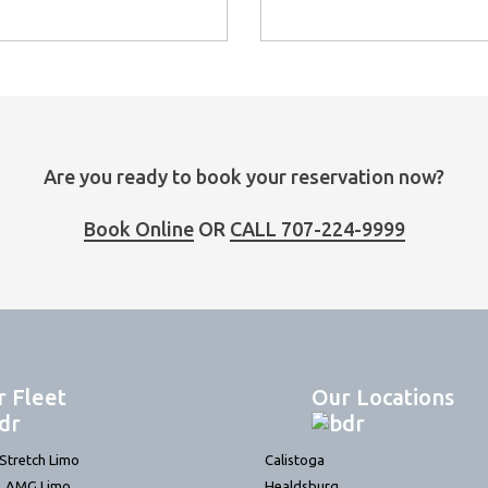
Are you ready to book your reservation now?
Book Online
OR
CALL 707-224-9999
r Fleet
Our Locations
tretch Limo
Calistoga
L AMG Limo
Healdsburg