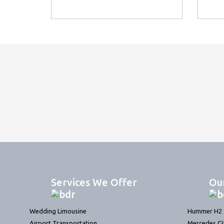
Services We Offer
Ou
Wedding Limousine
Hummer H2 S
Airport Transportation
Mercedes G