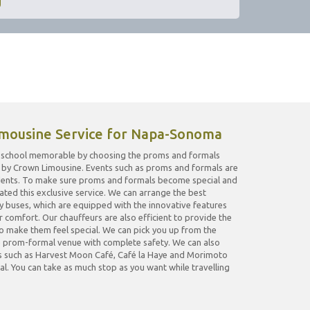
mousine Service for Napa-Sonoma
gh school memorable by choosing the proms and formals
by Crown Limousine. Events such as proms and formals are
tudents. To make sure proms and formals become special and
ed this exclusive service. We can arrange the best
ty buses, which are equipped with the innovative features
 comfort. Our chauffeurs are also efficient to provide the
o make them feel special. We can pick you up from the
he prom-formal venue with complete safety. We can also
ts such as Harvest Moon Café, Café la Haye and Morimoto
l. You can take as much stop as you want while travelling