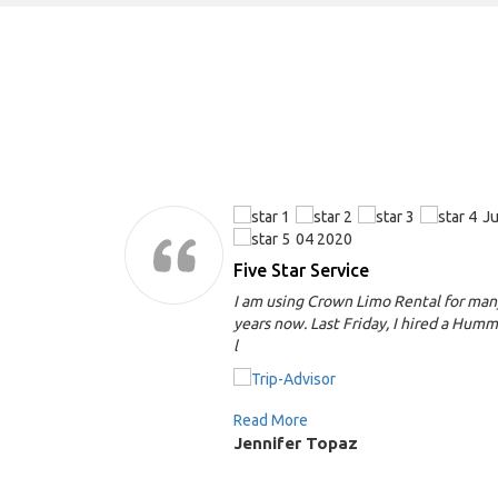
Jun,
Ju
04 2020
y
Five Star Service
r my
I am using Crown Limo Rental for man
om in Santa
years now. Last Friday, I hired a Hum
l
Read More
Jennifer Topaz