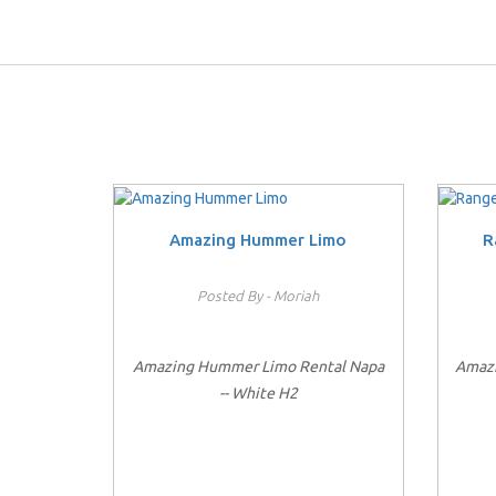
Amazing Hummer Limo
R
Posted By - Moriah
Amazing Hummer Limo Rental Napa
Amazi
-- White H2