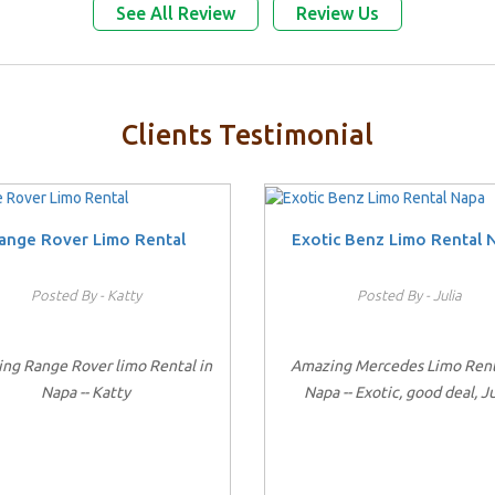
See All Review
Review Us
Clients Testimonial
ange Rover Limo Rental
Exotic Benz Limo Rental 
Posted By - Katty
Posted By - Julia
ng Range Rover limo Rental in
Amazing Mercedes Limo Rent
Napa -- Katty
Napa -- Exotic, good deal, Ju