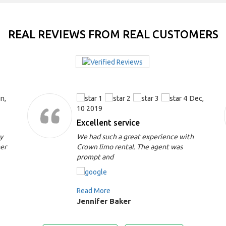
REAL REVIEWS FROM REAL CUSTOMERS
n,
Dec,
10 2019
Excellent service
y
We had such a great experience with
mer
Crown limo rental. The agent was
prompt and
Read More
Jennifer Baker